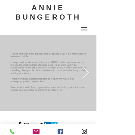
ANNIE
BUNGEROTH
I teach and train from grassroot to graduate level in a combination of
multimedia skills.
I design and facilitate workshops for NGOs, both overseas and in
the UK, for staff and beneficiaries alike. I can work with your
organisation to design a bespoke training in any combination of skills
including photography, video, multimedia, basic website design and
training of trainers.
I mentor individual photographers to help them move their
photography onto another level.
Read testimonials from organisations and workshop participants as
well as see examples of workshops I have run.