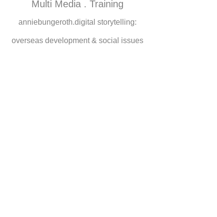
Multi Media . Training
anniebungeroth.digital storytelling:
overseas development & social issues