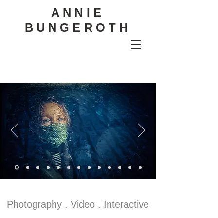
ANNIE
BUNGEROTH
Photography . Video . Interactive